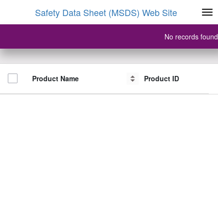
Safety Data Sheet (MSDS) Web Site
No records found
Product Name
Product Name
Product ID
Product ID