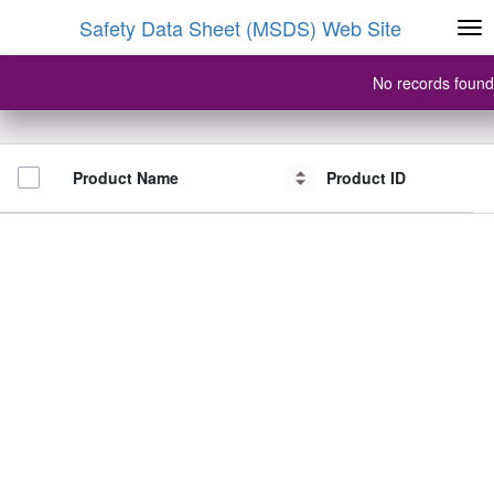
Safety Data Sheet (MSDS) Web Site
No records found
Product Name
Product Name
Product ID
Product ID