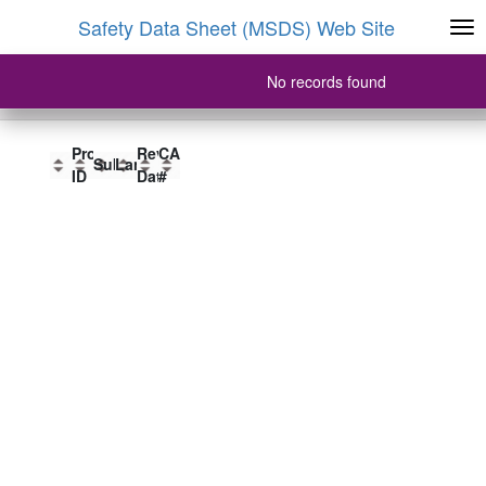
Safety Data Sheet (MSDS) Web Site
No records found
Product Name
Product
Product
Revision
CAS
Product ID
SubFormat
Language
Name
ID
Date
#