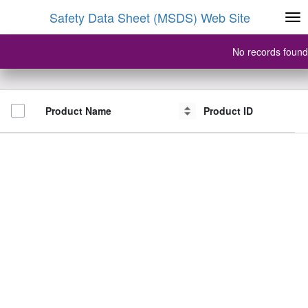
Safety Data Sheet (MSDS) Web Site
No records found
Product Name
Product Name
Product ID
Product ID