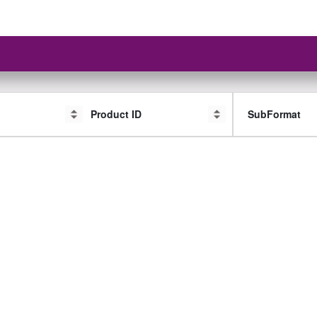
Product ID
SubFormat
SubFormat