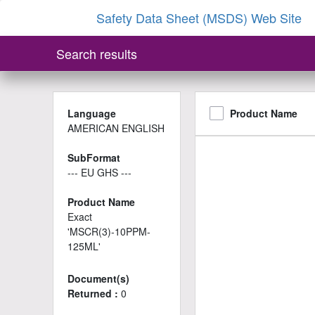
Safety Data Sheet (MSDS) Web Site
Search results
Language
Product Name
AMERICAN ENGLISH
SubFormat
--- EU GHS ---
Product Name
Exact
'MSCR(3)-10PPM-
125ML'
Document(s)
Returned :
0