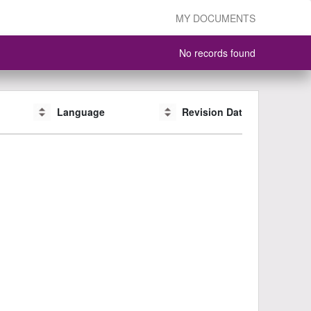
MY DOCUMENTS
No records found
Language
Language
Revision Date
Revision Date
CAS #
CAS #