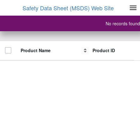
Safety Data Sheet (MSDS) Web Site
No records found
Product Name
Product Name
Product ID
Product ID