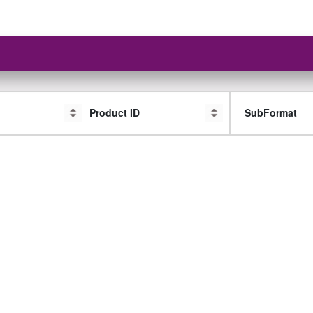
Product ID
SubFormat
SubFormat