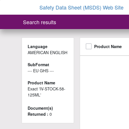
Safety Data Sheet (MSDS) Web Site
Search results
Language
Product Name
AMERICAN ENGLISH
SubFormat
--- EU GHS ---
Product Name
Exact 'IV-STOCK-58-
125ML'
Document(s)
Returned :
0