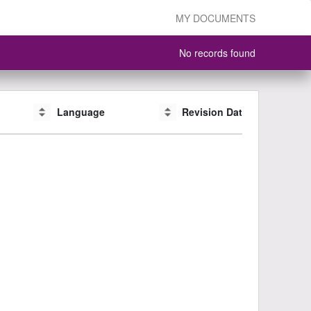
MY DOCUMENTS
No records found
Language
Language
Revision Date
Revision Date
CAS #
CAS #