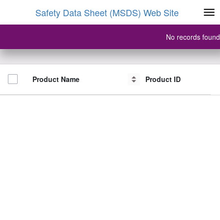
Safety Data Sheet (MSDS) Web Site
No records found
Product Name
Product Name
Product ID
Product ID