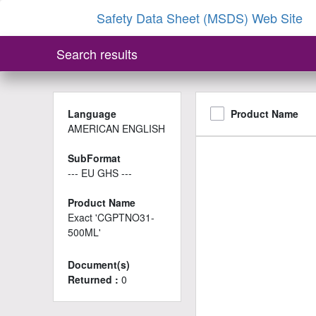
Safety Data Sheet (MSDS) Web Site
Search results
Language
Product Name
AMERICAN ENGLISH
SubFormat
--- EU GHS ---
Product Name
Exact 'CGPTNO31-
500ML'
Document(s)
Returned :
0