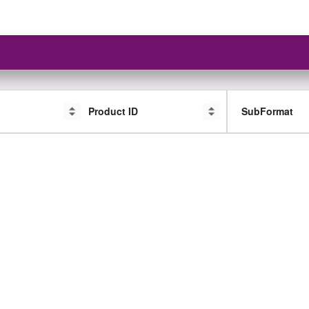
Product ID
SubFormat
SubFormat