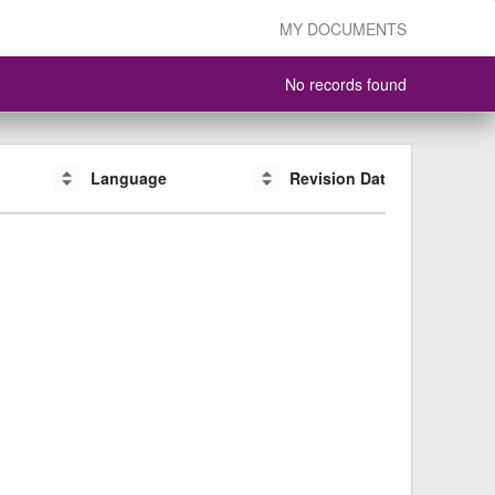
MY DOCUMENTS
No records found
Language
Language
Revision Date
Revision Date
CAS #
CAS #