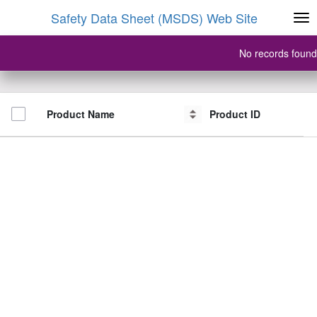
Safety Data Sheet (MSDS) Web Site
No records found
Product Name
Product Name
Product ID
Product ID