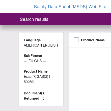
Safety Data Sheet (MSDS) Web Site
Search results
Language
Product Name
AMERICAN ENGLISH
SubFormat
--- EU GHS ---
Product Name
Exact 'CGAS(3)1-
500ML'
Document(s)
Returned :
0