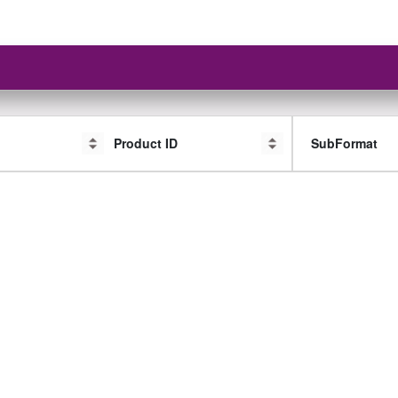
Product ID
SubFormat
SubFormat