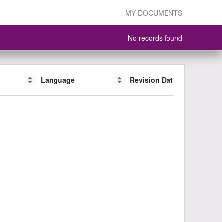
MY DOCUMENTS
No records found
Language
Language
Revision Date
Revision Date
CAS #
CAS #