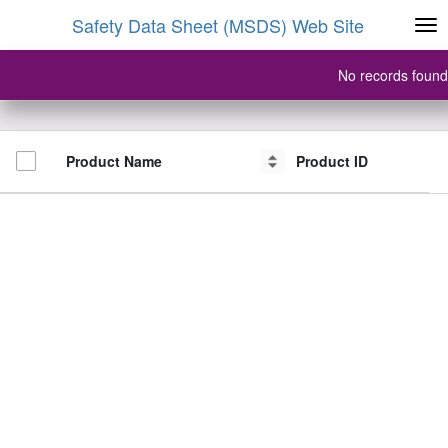
Safety Data Sheet (MSDS) Web Site
No records found
Product Name
Product Name
Product ID
Product ID