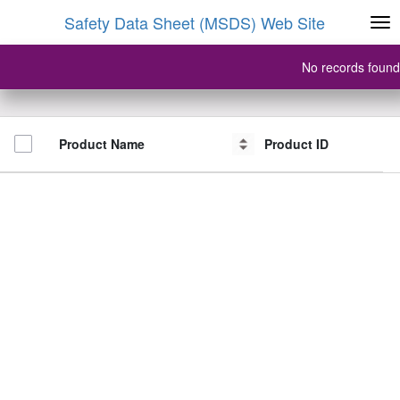
Safety Data Sheet (MSDS) Web Site
No records found
Product Name
Product Name
Product ID
Product ID